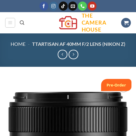
Skip
to
THE
content
CAMERA
HOUSE
HOME
-
TTARTISAN AF 40MM F/2 LENS (NIKON Z)
Pre-Order
Add to
wishlist