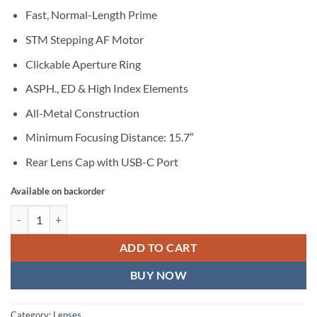
Fast, Normal-Length Prime
STM Stepping AF Motor
Clickable Aperture Ring
ASPH., ED & High Index Elements
All-Metal Construction
Minimum Focusing Distance: 15.7″
Rear Lens Cap with USB-C Port
Available on backorder
TTArtisan AF 40mm f/2 Lens (Nikon Z) quantity
ADD TO CART
BUY NOW
Category:
Lenses