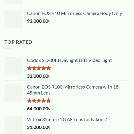
Canon EOS R10 Mirrorless Camera Body Only
93,000.00
৳
TOP RATED
Godox SL200III Daylight LED Video Light
Rated
5.00
32,000.00
৳
out of 5
Canon EOS R100 Mirrorless Camera with 18-
45mm Lens
Rated
5.00
64,000.00
৳
out of 5
Viltrox 35mm f/1.8 AF Lens for Nikon Z
31,000.00
৳