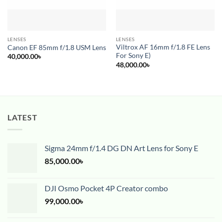
LENSES
LENSES
Viltrox AF 16mm f/1.8 FE Lens
Canon EF 85mm f/1.8 USM Lens
For Sony E)
40,000.00
৳
48,000.00
৳
LATEST
Sigma 24mm f/1.4 DG DN Art Lens for Sony E
85,000.00
৳
DJI Osmo Pocket 4P Creator combo
99,000.00
৳