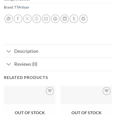
Brand:
TTArtisan
Description
Reviews (0)
RELATED PRODUCTS
Add to
Add to
wishlist
wishlist
OUT OF STOCK
OUT OF STOCK