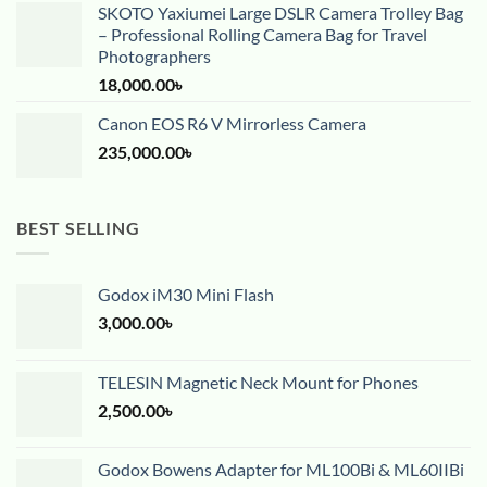
SKOTO Yaxiumei Large DSLR Camera Trolley Bag
– Professional Rolling Camera Bag for Travel
Photographers
18,000.00
৳
Canon EOS R6 V Mirrorless Camera
235,000.00
৳
BEST SELLING
Godox iM30 Mini Flash
3,000.00
৳
TELESIN Magnetic Neck Mount for Phones
2,500.00
৳
Godox Bowens Adapter for ML100Bi & ML60IIBi