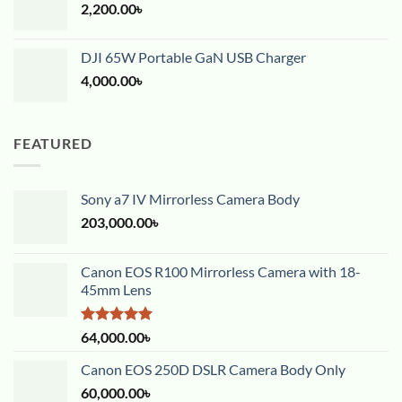
2,200.00
৳
DJI 65W Portable GaN USB Charger
4,000.00
৳
FEATURED
Sony a7 IV Mirrorless Camera Body
203,000.00
৳
Canon EOS R100 Mirrorless Camera with 18-
45mm Lens
Rated
5.00
64,000.00
৳
out of 5
Canon EOS 250D DSLR Camera Body Only
60,000.00
৳