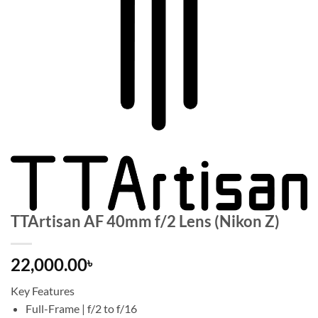
TTArtisan AF 40mm f/2 Lens (Nikon Z)
22,000.00
৳
Key Features
Full-Frame | f/2 to f/16