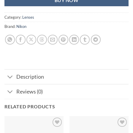
BUY NOW
Category:
Lenses
Brand:
Nikon
Description
Reviews (0)
RELATED PRODUCTS
Add to
Add to