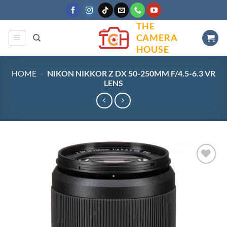
Skip
to
THE
content
CAMERA
HOUSE
HOME
-
NIKON NIKKOR Z DX 50-250MM F/4.5-6.3 VR
LENS
Add to
wishlist