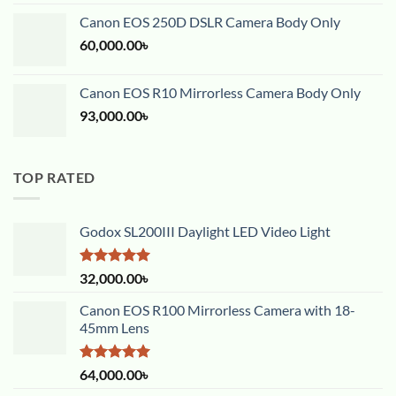
out of 5
Canon EOS 250D DSLR Camera Body Only
60,000.00
৳
Canon EOS R10 Mirrorless Camera Body Only
93,000.00
৳
TOP RATED
Godox SL200III Daylight LED Video Light
Rated
5.00
32,000.00
৳
out of 5
Canon EOS R100 Mirrorless Camera with 18-
45mm Lens
Rated
5.00
64,000.00
৳
out of 5