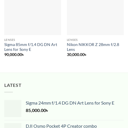
wishlist
wishlist
LENSES
LENSES
Sigma 85mm f/1.4 DG DN Art
Nikon NIKKOR Z 28mm f/2.8
Lens for Sony E
Lens
90,000.00
৳
30,000.00
৳
LATEST
Sigma 24mm f/1.4 DG DN Art Lens for Sony E
85,000.00
৳
DJI Osmo Pocket 4P Creator combo