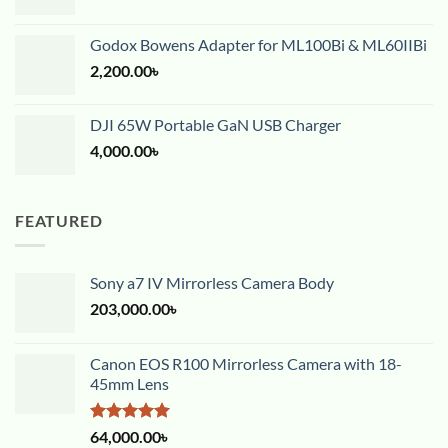
Godox Bowens Adapter for ML100Bi & ML60IIBi
2,200.00
৳
DJI 65W Portable GaN USB Charger
4,000.00
৳
FEATURED
Sony a7 IV Mirrorless Camera Body
203,000.00
৳
Canon EOS R100 Mirrorless Camera with 18-
45mm Lens
Rated
5.00
64,000.00
৳