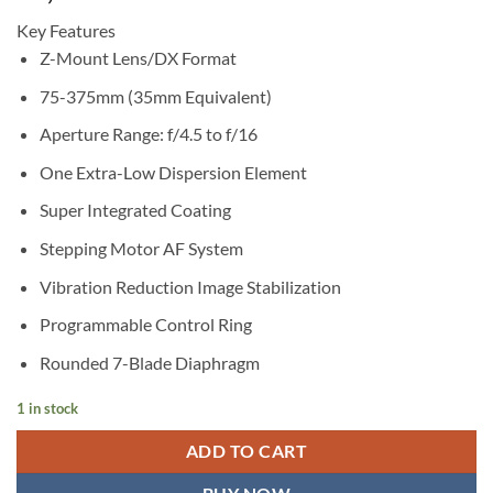
Key Features
Z-Mount Lens/DX Format
75-375mm (35mm Equivalent)
Aperture Range: f/4.5 to f/16
One Extra-Low Dispersion Element
Super Integrated Coating
Stepping Motor AF System
Vibration Reduction Image Stabilization
Programmable Control Ring
Rounded 7-Blade Diaphragm
1 in stock
ADD TO CART