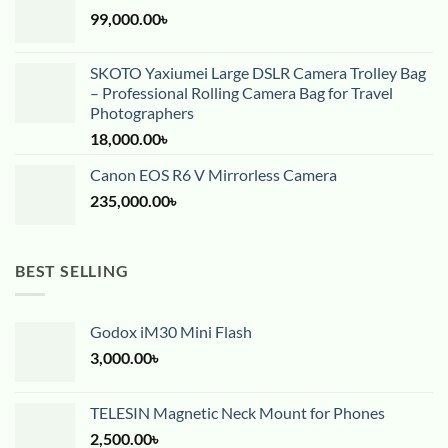
99,000.00
৳
SKOTO Yaxiumei Large DSLR Camera Trolley Bag
– Professional Rolling Camera Bag for Travel
Photographers
18,000.00
৳
Canon EOS R6 V Mirrorless Camera
235,000.00
৳
BEST SELLING
Godox iM30 Mini Flash
3,000.00
৳
TELESIN Magnetic Neck Mount for Phones
2,500.00
৳