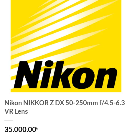
Nikon NIKKOR Z DX 50-250mm f/4.5-6.3
VR Lens
35,000.00
৳