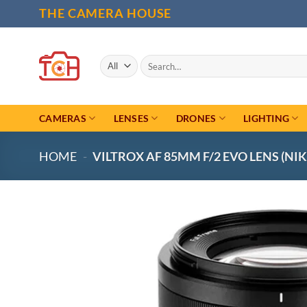
Skip
THE CAMERA HOUSE
to
content
Search
for:
CAMERAS
LENSES
DRONES
LIGHTING
HOME
-
VILTROX AF 85MM F/2 EVO LENS (NIK