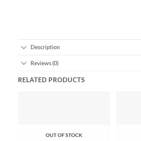
Description
Reviews (0)
RELATED PRODUCTS
Add to
wishlist
OUT OF STOCK