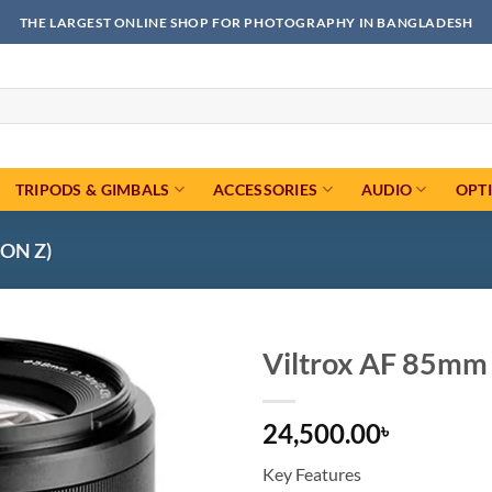
THE LARGEST ONLINE SHOP FOR PHOTOGRAPHY IN BANGLADESH
TRIPODS & GIMBALS
ACCESSORIES
AUDIO
OPT
ON Z)
Viltrox AF 85mm 
Add to
24,500.00
wishlist
৳
Key Features