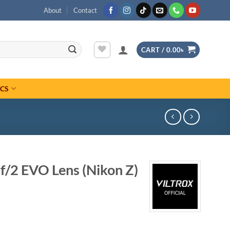
About
Contact
CART /
0.00
৳
ICS
f/2 EVO Lens (Nikon Z)