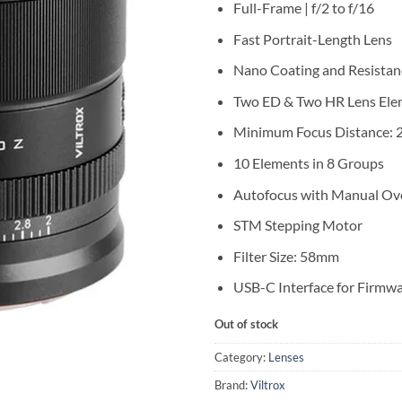
Full-Frame | f/2 to f/16
Fast Portrait-Length Lens
Nano Coating and Resistan
Two ED & Two HR Lens Ele
Minimum Focus Distance: 2
10 Elements in 8 Groups
Autofocus with Manual Ov
STM Stepping Motor
Filter Size: 58mm
USB-C Interface for Firmw
Out of stock
Category:
Lenses
Brand:
Viltrox