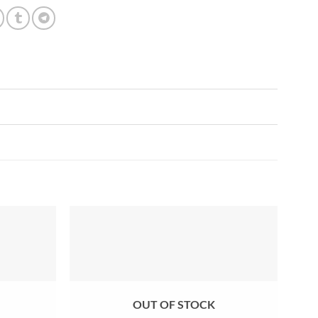
Add to
Add to
wishlist
wishlist
OUT OF STOCK