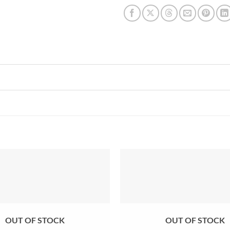
Add to
wishlist
OUT OF STOCK
OUT OF STOCK