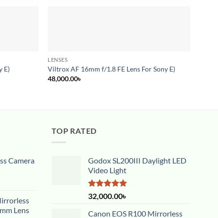
LENSES
LENSE
y E)
Viltrox AF 16mm f/1.8 FE Lens For Sony E)
Canon
48,000.00
৳
34,00
TOP RATED
ess Camera
Godox SL200III Daylight LED
Video Light
Rated
5.00
32,000.00
৳
rrorless
out of 5
5mm Lens
Canon EOS R100 Mirrorless