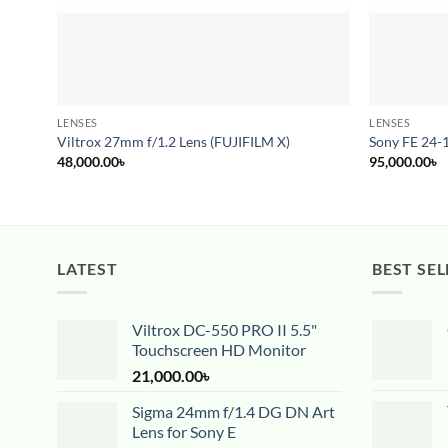
LENSES
LENSES
Viltrox 27mm f/1.2 Lens (FUJIFILM X)
Sony FE 24-
48,000.00
৳
95,000.00
৳
LATEST
BEST SEL
Viltrox DC-550 PRO II 5.5"
Touchscreen HD Monitor
21,000.00
৳
Sigma 24mm f/1.4 DG DN Art
Lens for Sony E