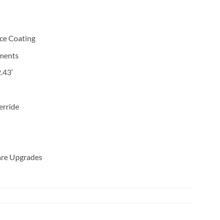
ce Coating
ments
.43′
erride
are Upgrades