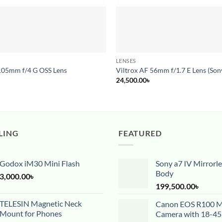
LENSES
105mm f/4 G OSS Lens
Viltrox AF 56mm f/1.7 E Lens (Son
24,500.00
৳
LING
FEATURED
Godox iM30 Mini Flash
Sony a7 IV Mirrorl
Body
3,000.00
৳
199,500.00
৳
TELESIN Magnetic Neck
Canon EOS R100 Mi
Mount for Phones
Camera with 18-4