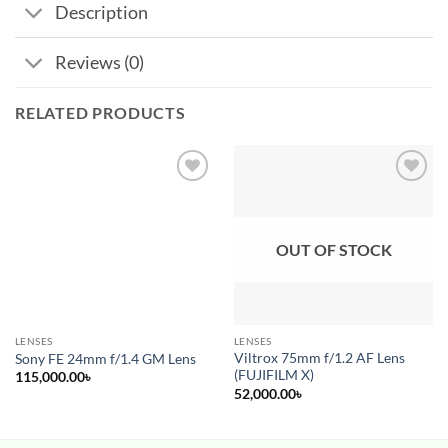
Description
Reviews (0)
RELATED PRODUCTS
Add to
Add to
wishlist
wishlist
OUT OF STOCK
LENSES
LENSES
Pre-Order
Viltrox 75mm f/1.2 AF Lens
Sony FE 24mm f/1.4 GM Lens
(FUJIFILM X)
115,000.00
৳
52,000.00
৳