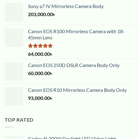
Sony a7 IV Mirrorless Camera Body
203,000.00
৳
Canon EOS R100 Mirrorless Camera with 18-
45mm Lens
Rated
5.00
64,000.00
৳
out of 5
Canon EOS 250D DSLR Camera Body Only
60,000.00
৳
Canon EOS R10 Mirrorless Camera Body Only
93,000.00
৳
TOP RATED
Godox SL200III Daylight LED Video Light