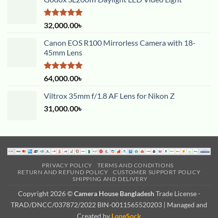
Rated
5.00
32,000.00
৳
out of 5
Canon EOS R100 Mirrorless Camera with 18-
45mm Lens
Rated
5.00
64,000.00
৳
out of 5
Viltrox 35mm f/1.8 AF Lens for Nikon Z
31,000.00
৳
PRIVACY POLICY
TERMS AND CONDITIONS
RETURN AND REFUND POLICY
CUSTOMER SUPPORT POLICY
SHIPPING AND DELIVERY
Copyright 2026 ©
Camera House Bangladesh
Trade License -
TRAD/DNCC/037872/2022 BIN-0011565520203 | Managed and
Created by
LoneSock