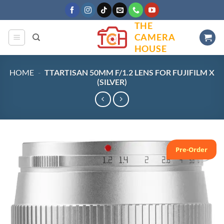
Skip
to
THE
content
CAMERA
HOUSE
HOME
-
TTARTISAN 50MM F/1.2 LENS FOR FUJIFILM X
(SILVER)
Pre-Order
Add to
wishlist