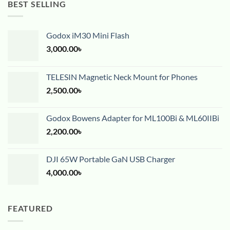
BEST SELLING
Godox iM30 Mini Flash
3,000.00
৳
TELESIN Magnetic Neck Mount for Phones
2,500.00
৳
Godox Bowens Adapter for ML100Bi & ML60IIBi
2,200.00
৳
DJI 65W Portable GaN USB Charger
4,000.00
৳
FEATURED