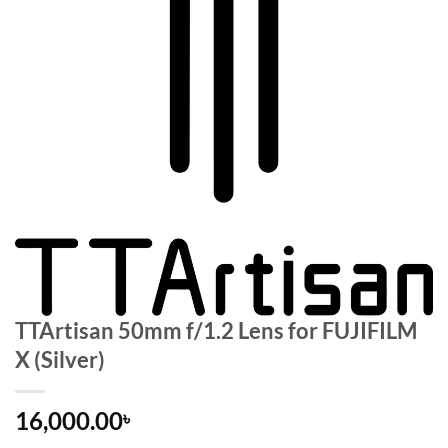
TTArtisan 50mm f/1.2 Lens for FUJIFILM
X (Silver)
16,000.00
৳