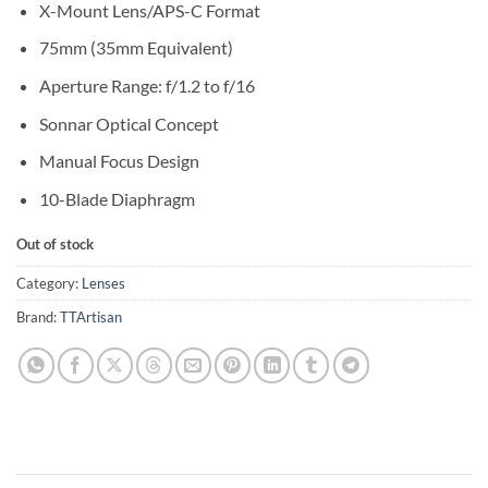
X-Mount Lens/APS-C Format
75mm (35mm Equivalent)
Aperture Range: f/1.2 to f/16
Sonnar Optical Concept
Manual Focus Design
10-Blade Diaphragm
Out of stock
Category:
Lenses
Brand:
TTArtisan