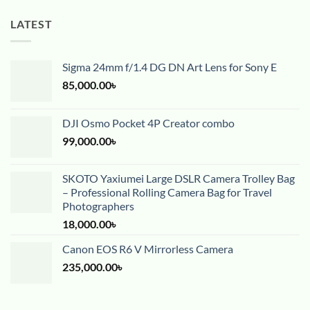
LATEST
Sigma 24mm f/1.4 DG DN Art Lens for Sony E
85,000.00
৳
DJI Osmo Pocket 4P Creator combo
99,000.00
৳
SKOTO Yaxiumei Large DSLR Camera Trolley Bag
– Professional Rolling Camera Bag for Travel
Photographers
18,000.00
৳
Canon EOS R6 V Mirrorless Camera
235,000.00
৳