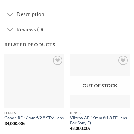
Description
Reviews (0)
RELATED PRODUCTS
Add to
Add to
wishlist
wishlist
OUT OF STOCK
LENSES
LENSES
Viltrox AF 16mm f/1.8 FE Lens
Canon RF 16mm f/2.8 STM Lens
For Sony E)
34,000.00
৳
48,000.00
৳