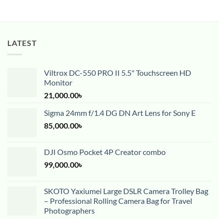
LATEST
Viltrox DC-550 PRO II 5.5" Touchscreen HD
Monitor
21,000.00
৳
Sigma 24mm f/1.4 DG DN Art Lens for Sony E
85,000.00
৳
DJI Osmo Pocket 4P Creator combo
99,000.00
৳
SKOTO Yaxiumei Large DSLR Camera Trolley Bag
– Professional Rolling Camera Bag for Travel
Photographers