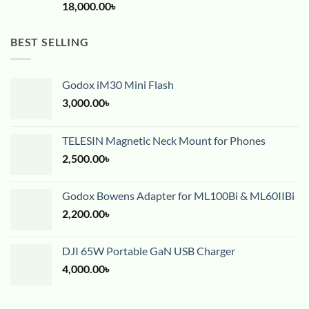
18,000.00
৳
BEST SELLING
Godox iM30 Mini Flash
3,000.00
৳
TELESIN Magnetic Neck Mount for Phones
2,500.00
৳
Godox Bowens Adapter for ML100Bi & ML60IIBi
2,200.00
৳
DJI 65W Portable GaN USB Charger
4,000.00
৳