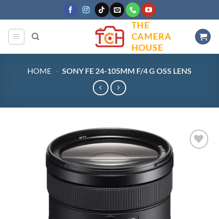
Skip
to
THE
content
CAMERA
HOUSE
HOME
-
SONY FE 24-105MM F/4 G OSS LENS
Add to
wishlist