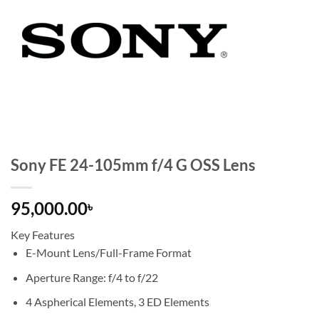
Sony FE 24-105mm f/4 G OSS Lens
95,000.00
৳
Key Features
E-Mount Lens/Full-Frame Format
Aperture Range: f/4 to f/22
4 Aspherical Elements, 3 ED Elements