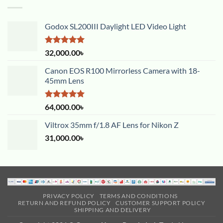
Godox SL200III Daylight LED Video Light
Rated
5.00
32,000.00
৳
out of 5
Canon EOS R100 Mirrorless Camera with 18-
45mm Lens
Rated
5.00
64,000.00
৳
out of 5
Viltrox 35mm f/1.8 AF Lens for Nikon Z
31,000.00
৳
PRIVACY POLICY
TERMS AND CONDITIONS
RETURN AND REFUND POLICY
CUSTOMER SUPPORT POLICY
SHIPPING AND DELIVERY