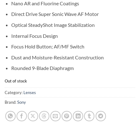
Nano AR and Fluorine Coatings
Direct Drive Super Sonic Wave AF Motor
Optical SteadyShot Image Stabilization
Internal Focus Design
Focus Hold Button; AF/MF Switch
Dust and Moisture-Resistant Construction
Rounded 9-Blade Diaphragm
Out of stock
Category:
Lenses
Brand:
Sony