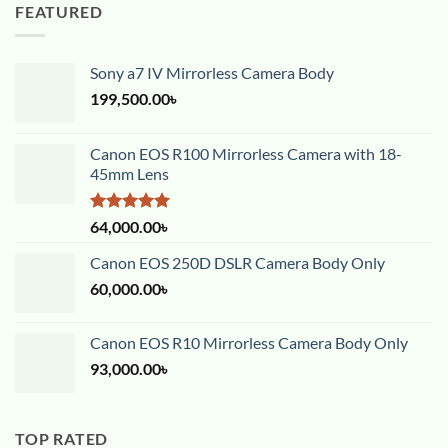
FEATURED
Sony a7 IV Mirrorless Camera Body
199,500.00
৳
Canon EOS R100 Mirrorless Camera with 18-
45mm Lens
Rated
5.00
64,000.00
৳
out of 5
Canon EOS 250D DSLR Camera Body Only
60,000.00
৳
Canon EOS R10 Mirrorless Camera Body Only
93,000.00
৳
TOP RATED