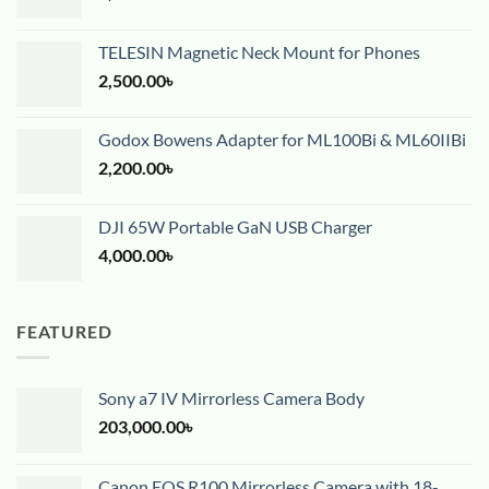
TELESIN Magnetic Neck Mount for Phones
2,500.00
৳
Godox Bowens Adapter for ML100Bi & ML60IIBi
2,200.00
৳
DJI 65W Portable GaN USB Charger
4,000.00
৳
FEATURED
Sony a7 IV Mirrorless Camera Body
203,000.00
৳
Canon EOS R100 Mirrorless Camera with 18-