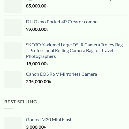
85,000.00
৳
DJI Osmo Pocket 4P Creator combo
99,000.00
৳
SKOTO Yaxiumei Large DSLR Camera Trolley Bag
– Professional Rolling Camera Bag for Travel
Photographers
18,000.00
৳
Canon EOS R6 V Mirrorless Camera
235,000.00
৳
BEST SELLING
Godox iM30 Mini Flash
3,000.00
৳