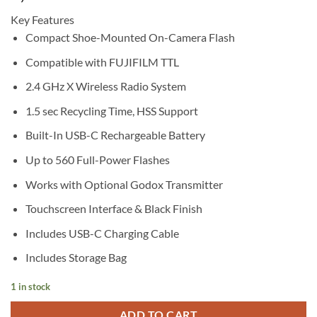
Key Features
Compact Shoe-Mounted On-Camera Flash
Compatible with FUJIFILM TTL
2.4 GHz X Wireless Radio System
1.5 sec Recycling Time, HSS Support
Built-In USB-C Rechargeable Battery
Up to 560 Full-Power Flashes
Works with Optional Godox Transmitter
Touchscreen Interface & Black Finish
Includes USB-C Charging Cable
Includes Storage Bag
1 in stock
ADD TO CART