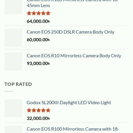
45mm Lens
Rated
5.00
64,000.00
৳
out of 5
Canon EOS 250D DSLR Camera Body Only
60,000.00
৳
Canon EOS R10 Mirrorless Camera Body Only
93,000.00
৳
TOP RATED
Godox SL200III Daylight LED Video Light
Rated
5.00
32,000.00
৳
out of 5
Canon EOS R100 Mirrorless Camera with 18-