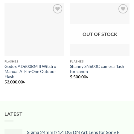
Add to
Add to
wishlist
wishlist
OUT OF STOCK
FLASHES
FLASHES
Godox AD600BM II Witstro
Shanny SN600C camera flash
Manual All-In-One Outdoor
for canon
Flash
5,500.00
৳
53,000.00
৳
LATEST
Sigma 24mm f/1.4 DG DN Art Lens for Sony E