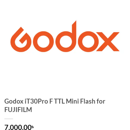
Godox iT30Pro F TTL Mini Flash for
FUJIFILM
7,000.00
৳