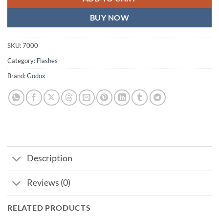
BUY NOW
SKU:
7000
Category:
Flashes
Brand:
Godox
Description
Reviews (0)
RELATED PRODUCTS