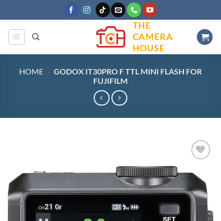
Skip
to
THE
content
CAMERA
HOUSE
HOME
-
GODOX IT30PRO F TTL MINI FLASH FOR
FUJIFILM
Add to
wishlist