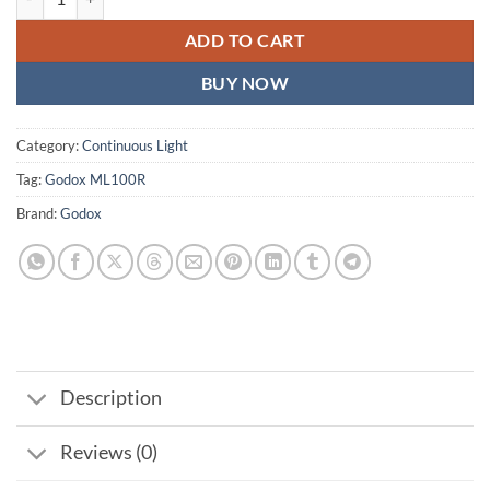
ADD TO CART
BUY NOW
Category:
Continuous Light
Tag:
Godox ML100R
Brand:
Godox
Description
Reviews (0)