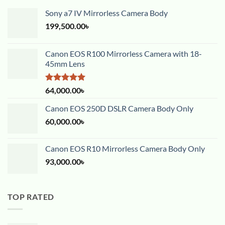
Sony a7 IV Mirrorless Camera Body
199,500.00
৳
Canon EOS R100 Mirrorless Camera with 18-
45mm Lens
Rated
5.00
64,000.00
৳
out of 5
Canon EOS 250D DSLR Camera Body Only
60,000.00
৳
Canon EOS R10 Mirrorless Camera Body Only
93,000.00
৳
TOP RATED