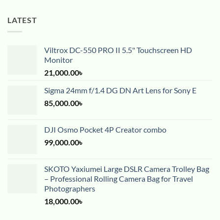
LATEST
Viltrox DC-550 PRO II 5.5" Touchscreen HD
Monitor
21,000.00
৳
Sigma 24mm f/1.4 DG DN Art Lens for Sony E
85,000.00
৳
DJI Osmo Pocket 4P Creator combo
99,000.00
৳
SKOTO Yaxiumei Large DSLR Camera Trolley Bag
– Professional Rolling Camera Bag for Travel
Photographers
18,000.00
৳