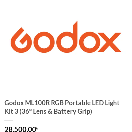
Godox ML100R RGB Portable LED Light
Kit 3 (36° Lens & Battery Grip)
28,500.00
৳