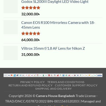
Godox SL200III Daylight LED Video Light
Rated
5.00
32,000.00
৳
out of 5
Canon EOS R100 Mirrorless Camera with 18-
45mm Lens
Rated
5.00
64,000.00
৳
out of 5
Viltrox 35mm f/1.8 AF Lens for Nikon Z
31,000.00
৳
PRIVACY POLICY
TERMS AND CONDITIONS
RETURN AND REFUND POLICY
CUSTOMER SUPPORT POLICY
SHIPPING AND DELIVERY
Copyright 2026 ©
Camera House Bangladesh
Trade License -
TRAD/DNCC/037872/2022 BIN-0011565520203 | Managed and