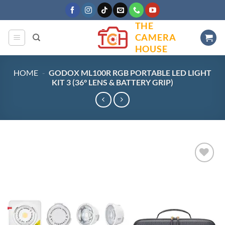
Skip
to
THE
content
CAMERA
HOUSE
HOME
-
GODOX ML100R RGB PORTABLE LED LIGHT
KIT 3 (36° LENS & BATTERY GRIP)
Add to
wishlist