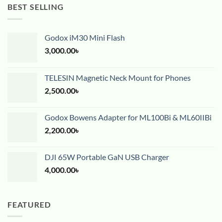
BEST SELLING
Godox iM30 Mini Flash
3,000.00
৳
TELESIN Magnetic Neck Mount for Phones
2,500.00
৳
Godox Bowens Adapter for ML100Bi & ML60IIBi
2,200.00
৳
DJI 65W Portable GaN USB Charger
4,000.00
৳
FEATURED