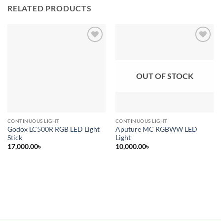
RELATED PRODUCTS
Add to
Add to
wishlist
wishlist
OUT OF STOCK
CONTINUOUS LIGHT
CONTINUOUS LIGHT
Godox LC500R RGB LED Light
Aputure MC RGBWW LED
Stick
Light
17,000.00
৳
10,000.00
৳