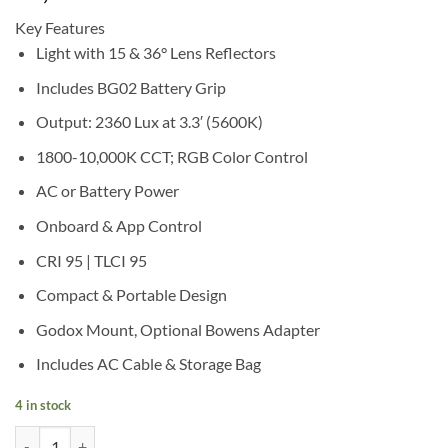
Key Features
Light with 15 & 36° Lens Reflectors
Includes BG02 Battery Grip
Output: 2360 Lux at 3.3′ (5600K)
1800-10,000K CCT; RGB Color Control
AC or Battery Power
Onboard & App Control
CRI 95 | TLCI 95
Compact & Portable Design
Godox Mount, Optional Bowens Adapter
Includes AC Cable & Storage Bag
4 in stock
Godox ML100R RGB Portable LED Light Kit 3 (36° Lens & Battery Grip