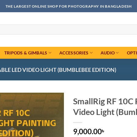
THE LARGEST ONLINE SHOP FOR PHOTOGRAPHY IN BANGLADESH
TRIPODS & GIMBALS
ACCESSORIES
AUDIO
OPT
BLE LED VIDEO LIGHT (BUMBLEBEE EDITION)
SmallRig RF 10C 
Video Light (Bum
Add to
wishlist
9,000.00
৳