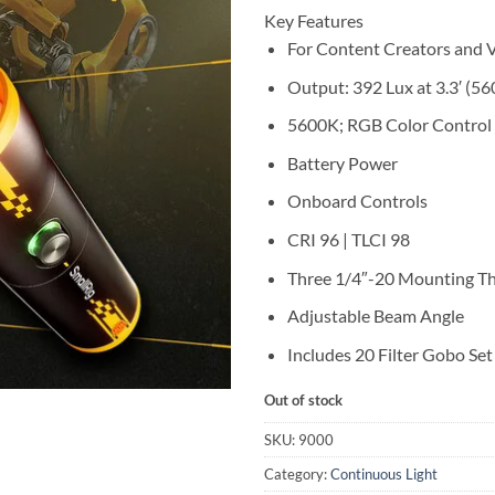
Key Features
For Content Creators and 
Output: 392 Lux at 3.3′ (5
5600K; RGB Color Control
Battery Power
Onboard Controls
CRI 96 | TLCI 98
Three 1/4″-20 Mounting T
Adjustable Beam Angle
Includes 20 Filter Gobo Set
Out of stock
SKU:
9000
Category:
Continuous Light