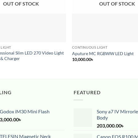
OUT OF STOCK
OUT OF STOCK
 LIGHT
CONTINUOUS LIGHT
ssional Slim LED 270 Video Light
Aputure MC RGBWW LED Light
 & Charger
10,000.00
৳
LING
FEATURED
Godox iM30 Mini Flash
Sony a7 IV Mirrorl
Body
3,000.00
৳
203,000.00
৳
TELESIN Magnetic Neck
Canon EOS R100 Mi