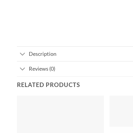
Description
Reviews (0)
RELATED PRODUCTS
Add to
wishlist