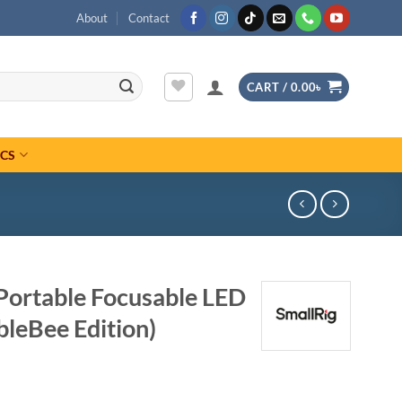
About
Contact
CART /
0.00
৳
ICS
Portable Focusable LED
bleBee Edition)