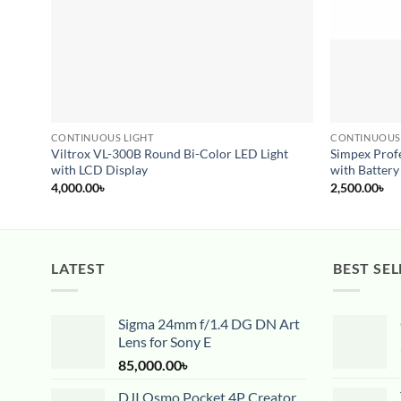
CONTINUOUS LIGHT
CONTINUOUS
Viltrox VL-300B Round Bi-Color LED Light
Simpex Profe
with LCD Display
with Battery
4,000.00
৳
2,500.00
৳
LATEST
BEST SEL
Sigma 24mm f/1.4 DG DN Art
Lens for Sony E
85,000.00
৳
DJI Osmo Pocket 4P Creator