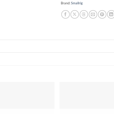
Brand:
Smallrig
Add to
wishlist