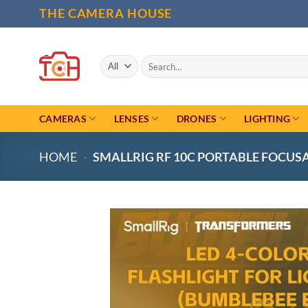
Skip
THE CAMERA HOUSE
to
content
Search
for:
CAMERAS
LENSES
DRONES
LIGHTING
HOME
-
SMALLRIG RF 10C PORTABLE FOCUSA