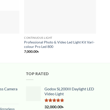
CONTINUOUS LIGHT
CONTI
Professional Photo & Video Led Light Kit Vari-
Yongn
colour Pro Led 800
20,00
7,000.00
৳
TOP RATED
ess Camera
Godox SL200III Daylight LED
Video Light
Rated
5.00
32,000.00
৳
rrorless
out of 5