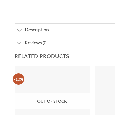
Description
Reviews (0)
RELATED PRODUCTS
-10%
Add to
wishlist
OUT OF STOCK