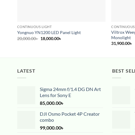
CONTINUOUS LIGHT
CONTINUOUS
Viltrox Wee
Yongnuo YN1200 LED Panel Light
Monolight
Original
Current
20,000.00
৳
18,000.00
৳
price
price
31,900.00
৳
was:
is:
20,000.00৳ .
18,000.00৳ .
LATEST
BEST SEL
Sigma 24mm f/1.4 DG DN Art
Lens for Sony E
85,000.00
৳
DJI Osmo Pocket 4P Creator
combo
99,000.00
৳