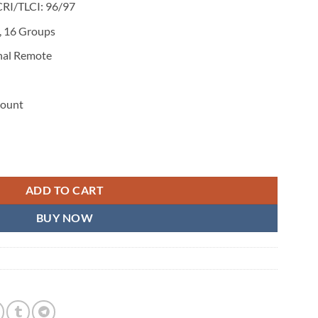
CRI/TLCI: 96/97
, 16 Groups
nal Remote
Mount
o Light quantity
ADD TO CART
BUY NOW