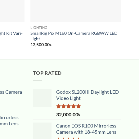
LIGHTING
LIGHT
ht Kit Vari-
SmallRig Pix M160 On-Camera RGBWW LED
Led B
Light
20,00
12,500.00
৳
TOP RATED
ess Camera
Godox SL200III Daylight LED
Video Light
Rated
5.00
32,000.00
৳
rrorless
out of 5
5mm Lens
Canon EOS R100 Mirrorless
Camera with 18-45mm Lens