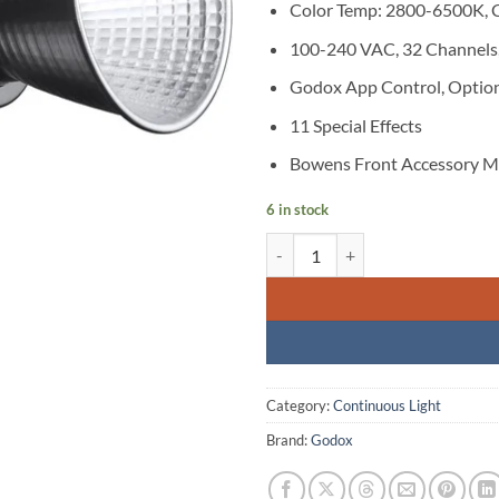
Color Temp: 2800-6500K, 
100-240 VAC, 32 Channels
Godox App Control, Optio
11 Special Effects
Bowens Front Accessory 
6 in stock
Godox SL100Bi Bi-Color LED Vide
Category:
Continuous Light
Brand:
Godox