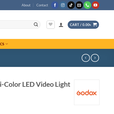
About
Contact
CART /
0.00
৳
ICS
-Color LED Video Light