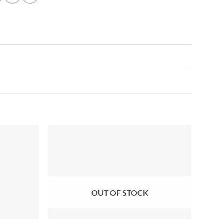
Add to
Add to
wishlist
wishlist
OUT OF STOCK