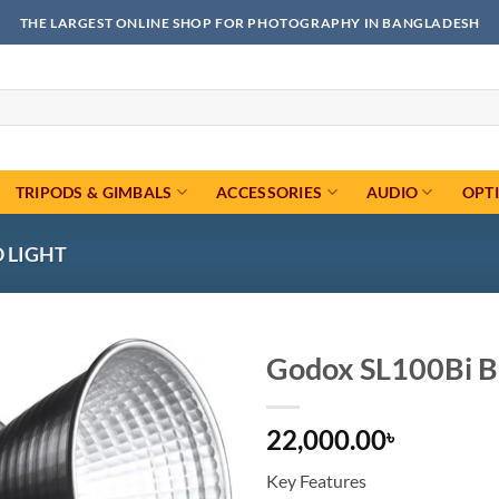
THE LARGEST ONLINE SHOP FOR PHOTOGRAPHY IN BANGLADESH
TRIPODS & GIMBALS
ACCESSORIES
AUDIO
OPT
O LIGHT
Godox SL100Bi Bi
Add to
22,000.00
wishlist
৳
Key Features