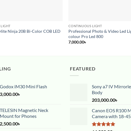
 LIGHT
CONTINUOUS LIGHT
ylite Ninja 20B Bi-Color COB LED
Professional Photo & Video Led Lig
colour Pro Led 800
7,000.00
৳
LING
FEATURED
Godox iM30 Mini Flash
Sony a7 IV Mirrorl
Body
3,000.00
৳
203,000.00
৳
TELESIN Magnetic Neck
Canon EOS R100 Mi
Mount for Phones
Camera with 18-4
2,500.00
৳