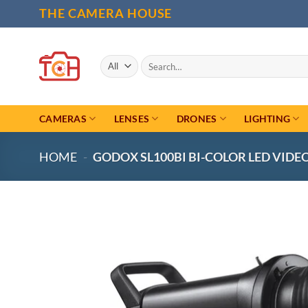
Skip
THE CAMERA HOUSE
to
content
Search
for:
CAMERAS
LENSES
DRONES
LIGHTING
HOME
-
GODOX SL100BI BI-COLOR LED VIDE