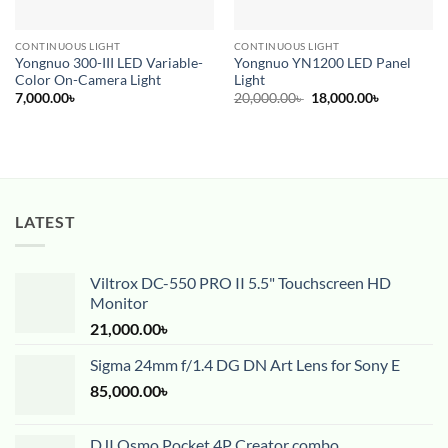
CONTINUOUS LIGHT
CONTINUOUS LIGHT
Yongnuo 300-III LED Variable-
Yongnuo YN1200 LED Panel
Color On-Camera Light
Light
Original
Current
7,000.00
৳
20,000.00
৳
18,000.00
৳
price
price
was:
is:
20,000.00৳ .
18,000.00৳ 
LATEST
Viltrox DC-550 PRO II 5.5" Touchscreen HD
Monitor
21,000.00
৳
Sigma 24mm f/1.4 DG DN Art Lens for Sony E
85,000.00
৳
DJI Osmo Pocket 4P Creator combo