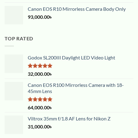
Canon EOS R10 Mirrorless Camera Body Only
93,000.00
৳
TOP RATED
Godox SL200III Daylight LED Video Light
Rated
5.00
32,000.00
৳
out of 5
Canon EOS R100 Mirrorless Camera with 18-
45mm Lens
Rated
5.00
64,000.00
৳
out of 5
Viltrox 35mm f/1.8 AF Lens for Nikon Z
31,000.00
৳