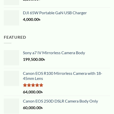
DJI 65W Portable GaN USB Charger
4,000.00
৳
FEATURED
Sony a7 IV Mirrorless Camera Body
199,500.00
৳
Canon EOS R100 Mirrorless Camera with 18-
45mm Lens
Rated
5.00
64,000.00
৳
out of 5
Canon EOS 250D DSLR Camera Body Only
60,000.00
৳