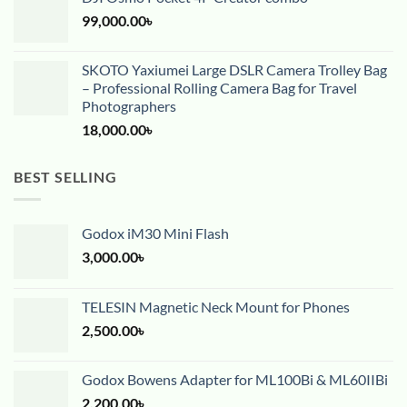
99,000.00
৳
SKOTO Yaxiumei Large DSLR Camera Trolley Bag
– Professional Rolling Camera Bag for Travel
Photographers
18,000.00
৳
BEST SELLING
Godox iM30 Mini Flash
3,000.00
৳
TELESIN Magnetic Neck Mount for Phones
2,500.00
৳
Godox Bowens Adapter for ML100Bi & ML60IIBi
2,200.00
৳