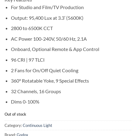
For Studio and Film/TV Production
Output: 95,400 Lux at 3.3′ (5600K)
2800 to 6500K CCT
AC Power 100-240V, 50/60 Hz, 2.1A
Onboard, Optional Remote & App Control
96 CRI | 97 TLCI
2 Fans for On/Off Quiet Cooling
360° Rotatable Yoke, 9 Special Effects
32 Channels, 16 Groups
Dims 0-100%
Out of stock
Category:
Continuous Light
Brand:
Godox