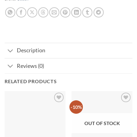
Description
Reviews (0)
RELATED PRODUCTS
-10%
Add to
Add to
wishlist
wishlist
OUT OF STOCK