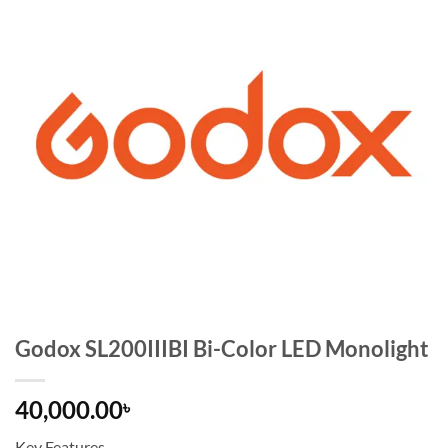
Godox SL200IIIBI Bi-Color LED Monolight
40,000.00
৳
Key Features