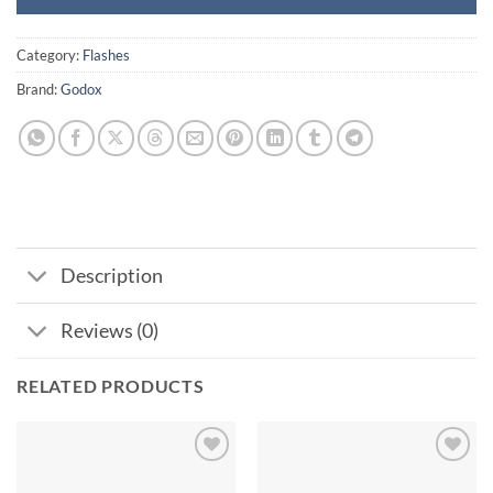
Category:
Flashes
Brand:
Godox
Description
Reviews (0)
RELATED PRODUCTS
Add to
Add to
wishlist
wishlist