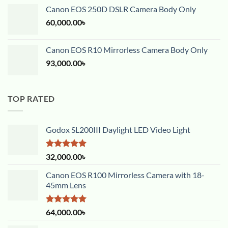
Canon EOS 250D DSLR Camera Body Only
60,000.00
৳
Canon EOS R10 Mirrorless Camera Body Only
93,000.00
৳
TOP RATED
Godox SL200III Daylight LED Video Light
Rated
5.00
32,000.00
৳
out of 5
Canon EOS R100 Mirrorless Camera with 18-
45mm Lens
Rated
5.00
64,000.00
৳
out of 5