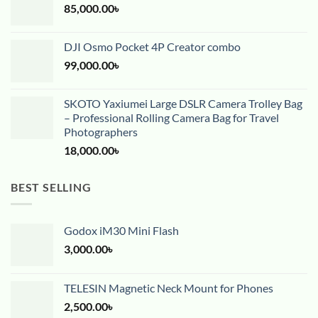
85,000.00
৳
DJI Osmo Pocket 4P Creator combo
99,000.00
৳
SKOTO Yaxiumei Large DSLR Camera Trolley Bag
– Professional Rolling Camera Bag for Travel
Photographers
18,000.00
৳
BEST SELLING
Godox iM30 Mini Flash
3,000.00
৳
TELESIN Magnetic Neck Mount for Phones
2,500.00
৳