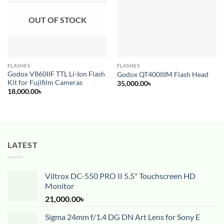
OUT OF STOCK
FLASHES
FLASHES
Godox V860IIF TTL Li-Ion Flash
Godox QT400IIIM Flash Head
Kit for Fujifilm Cameras
35,000.00
৳
18,000.00
৳
LATEST
Viltrox DC-550 PRO II 5.5" Touchscreen HD
Monitor
21,000.00
৳
Sigma 24mm f/1.4 DG DN Art Lens for Sony E