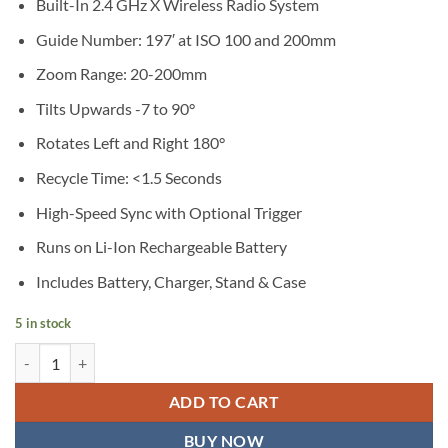
Built-In 2.4 GHz X Wireless Radio System
Guide Number: 197′ at ISO 100 and 200mm
Zoom Range: 20-200mm
Tilts Upwards -7 to 90°
Rotates Left and Right 180°
Recycle Time: <1.5 Seconds
High-Speed Sync with Optional Trigger
Runs on Li-Ion Rechargeable Battery
Includes Battery, Charger, Stand & Case
5 in stock
Godox V850II Li-Ion Flash Kit quantity
ADD TO CART
BUY NOW