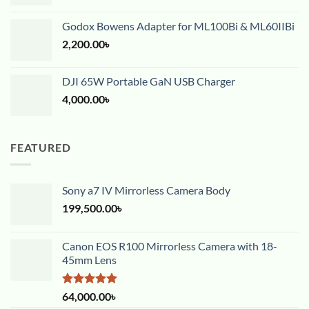
Godox Bowens Adapter for ML100Bi & ML60IIBi
2,200.00
৳
DJI 65W Portable GaN USB Charger
4,000.00
৳
FEATURED
Sony a7 IV Mirrorless Camera Body
199,500.00
৳
Canon EOS R100 Mirrorless Camera with 18-
45mm Lens
Rated
5.00
64,000.00
৳
out of 5