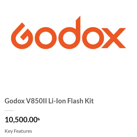
Godox V850II Li-Ion Flash Kit
10,500.00
৳
Key Features