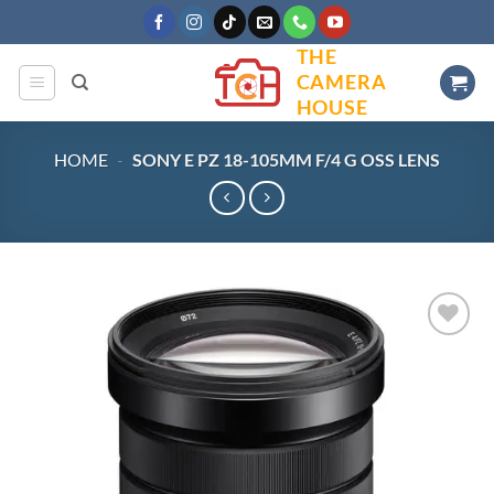
Skip
to
THE
content
CAMERA
HOUSE
HOME
-
SONY E PZ 18-105MM F/4 G OSS LENS
Add to
wishlist