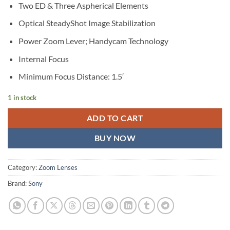
Two ED & Three Aspherical Elements
Optical SteadyShot Image Stabilization
Power Zoom Lever; Handycam Technology
Internal Focus
Minimum Focus Distance: 1.5′
1 in stock
ADD TO CART
BUY NOW
Category:
Zoom Lenses
Brand:
Sony