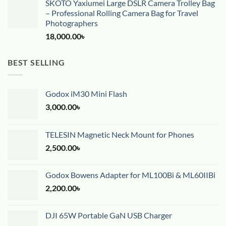
SKOTO Yaxiumei Large DSLR Camera Trolley Bag
– Professional Rolling Camera Bag for Travel
Photographers
18,000.00
৳
BEST SELLING
Godox iM30 Mini Flash
3,000.00
৳
TELESIN Magnetic Neck Mount for Phones
2,500.00
৳
Godox Bowens Adapter for ML100Bi & ML60IIBi
2,200.00
৳
DJI 65W Portable GaN USB Charger