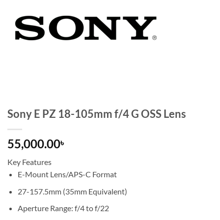
Sony E PZ 18-105mm f/4 G OSS Lens
55,000.00
৳
Key Features
E-Mount Lens/APS-C Format
27-157.5mm (35mm Equivalent)
Aperture Range: f/4 to f/22