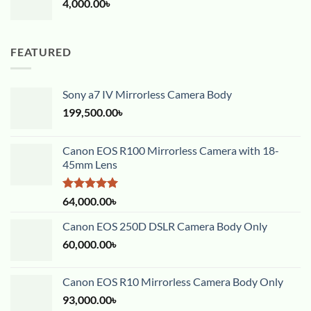
4,000.00
৳
FEATURED
Sony a7 IV Mirrorless Camera Body
199,500.00
৳
Canon EOS R100 Mirrorless Camera with 18-
45mm Lens
Rated
5.00
64,000.00
৳
out of 5
Canon EOS 250D DSLR Camera Body Only
60,000.00
৳
Canon EOS R10 Mirrorless Camera Body Only
93,000.00
৳