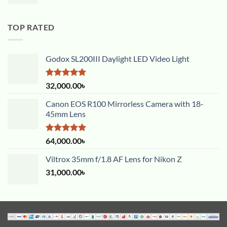
TOP RATED
Godox SL200III Daylight LED Video Light
Rated
5.00
32,000.00
৳
out of 5
Canon EOS R100 Mirrorless Camera with 18-
45mm Lens
Rated
5.00
64,000.00
৳
out of 5
Viltrox 35mm f/1.8 AF Lens for Nikon Z
31,000.00
৳