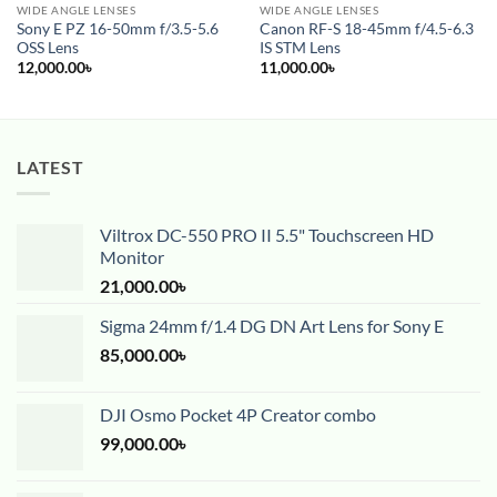
WIDE ANGLE LENSES
WIDE ANGLE LENSES
Sony E PZ 16-50mm f/3.5-5.6
Canon RF-S 18-45mm f/4.5-6.3
OSS Lens
IS STM Lens
12,000.00
৳
11,000.00
৳
LATEST
Viltrox DC-550 PRO II 5.5" Touchscreen HD
Monitor
21,000.00
৳
Sigma 24mm f/1.4 DG DN Art Lens for Sony E
85,000.00
৳
DJI Osmo Pocket 4P Creator combo
99,000.00
৳