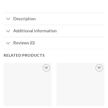
Description
Additional information
Reviews (0)
RELATED PRODUCTS
Add to
Add to
wishlist
wishlist