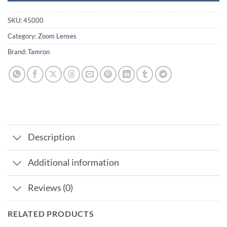
SKU:
45000
Category:
Zoom Lenses
Brand:
Tamron
Description
Additional information
Reviews (0)
RELATED PRODUCTS