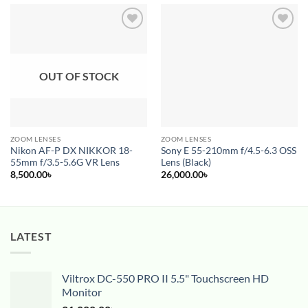
Add to
Add to
wishlist
wishlist
OUT OF STOCK
ZOOM LENSES
ZOOM LENSES
Nikon AF-P DX NIKKOR 18-
Sony E 55-210mm f/4.5-6.3 OSS
55mm f/3.5-5.6G VR Lens
Lens (Black)
8,500.00
৳
26,000.00
৳
LATEST
Viltrox DC-550 PRO II 5.5" Touchscreen HD
Monitor