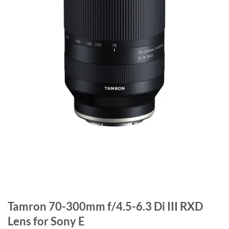
Tamron 70-300mm f/4.5-6.3 Di III RXD
Lens for Sony E