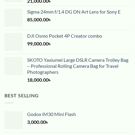
21,000.00
৳
Sigma 24mm f/1.4 DG DN Art Lens for Sony E
85,000.00
৳
DJI Osmo Pocket 4P Creator combo
99,000.00
৳
SKOTO Yaxiumei Large DSLR Camera Trolley Bag
– Professional Rolling Camera Bag for Travel
Photographers
18,000.00
৳
BEST SELLING
Godox iM30 Mini Flash
3,000.00
৳