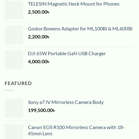
TELESIN Magnetic Neck Mount for Phones
2,500.00
৳
Godox Bowens Adapter for ML100Bi & ML60IIBi
2,200.00
৳
DJI 65W Portable GaN USB Charger
4,000.00
৳
FEATURED
Sony a7 IV Mirrorless Camera Body
199,500.00
৳
Canon EOS R100 Mirrorless Camera with 18-
45mm Lens