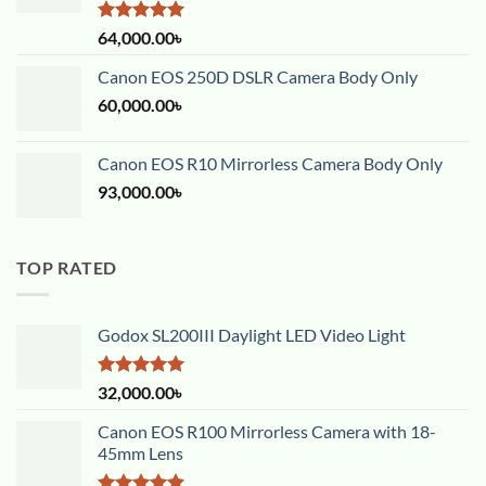
Rated
5.00
64,000.00
৳
out of 5
Canon EOS 250D DSLR Camera Body Only
60,000.00
৳
Canon EOS R10 Mirrorless Camera Body Only
93,000.00
৳
TOP RATED
Godox SL200III Daylight LED Video Light
Rated
5.00
32,000.00
৳
out of 5
Canon EOS R100 Mirrorless Camera with 18-
45mm Lens