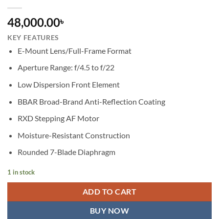
48,000.00
৳
KEY FEATURES
E-Mount Lens/Full-Frame Format
Aperture Range: f/4.5 to f/22
Low Dispersion Front Element
BBAR Broad-Brand Anti-Reflection Coating
RXD Stepping AF Motor
Moisture-Resistant Construction
Rounded 7-Blade Diaphragm
1 in stock
ADD TO CART
BUY NOW