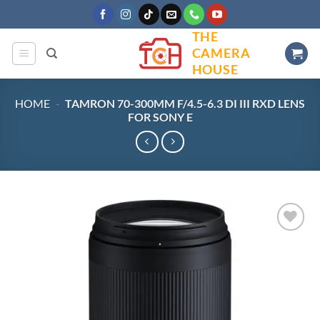
Skip
to
THE
content
CAMERA
HOUSE
HOME
-
TAMRON 70-300MM F/4.5-6.3 DI III RXD LENS
FOR SONY E
Add to
wishlist