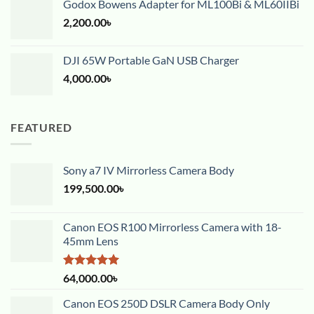
Godox Bowens Adapter for ML100Bi & ML60IIBi
2,200.00
৳
DJI 65W Portable GaN USB Charger
4,000.00
৳
FEATURED
Sony a7 IV Mirrorless Camera Body
199,500.00
৳
Canon EOS R100 Mirrorless Camera with 18-
45mm Lens
Rated
5.00
64,000.00
৳
out of 5
Canon EOS 250D DSLR Camera Body Only