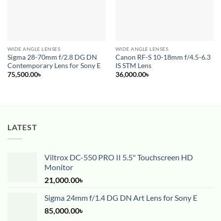
WIDE ANGLE LENSES
WIDE ANGLE LENSES
Sigma 28-70mm f/2.8 DG DN
Canon RF-S 10-18mm f/4.5-6.3
Contemporary Lens for Sony E
IS STM Lens
75,500.00
৳
36,000.00
৳
LATEST
Viltrox DC-550 PRO II 5.5" Touchscreen HD
Monitor
21,000.00
৳
Sigma 24mm f/1.4 DG DN Art Lens for Sony E
85,000.00
৳