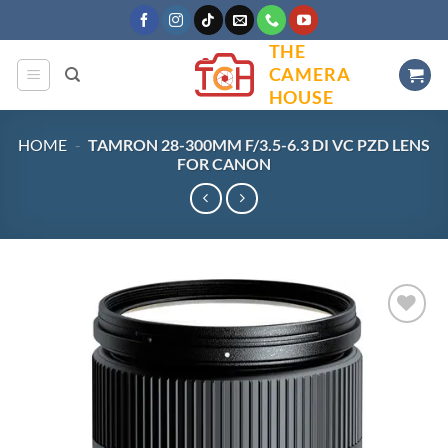
Skip
to
THE
content
CAMERA
HOUSE
HOME
-
TAMRON 28-300MM F/3.5-6.3 DI VC PZD LENS
FOR CANON
Add to
wishlist