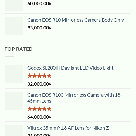
60,000.00
৳
Canon EOS R10 Mirrorless Camera Body Only
93,000.00
৳
TOP RATED
Godox SL200III Daylight LED Video Light
Rated
5.00
32,000.00
৳
out of 5
Canon EOS R100 Mirrorless Camera with 18-
45mm Lens
Rated
5.00
64,000.00
৳
out of 5
Viltrox 35mm f/1.8 AF Lens for Nikon Z
31,000.00
৳