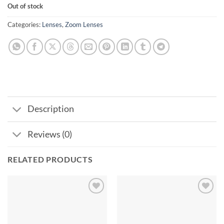
Out of stock
Categories:
Lenses
,
Zoom Lenses
Description
Reviews (0)
RELATED PRODUCTS
Add to
Add to
wishlist
wishlist