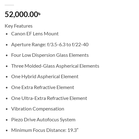
52,000.00
৳
Key Features
Canon EF Lens Mount
Aperture Range: f/3.5-6.3 to f/22-40
Four Low Dispersion Glass Elements
Three Molded-Glass Aspherical Elements
One Hybrid Aspherical Element
One Extra Refractive Element
One Ultra-Extra Refractive Element
Vibration Compensation
Piezo Drive Autofocus System
Minimum Focus Distance: 19.3″