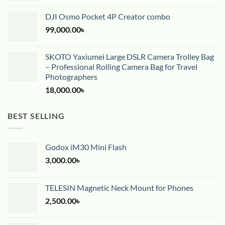
DJI Osmo Pocket 4P Creator combo
99,000.00
৳
SKOTO Yaxiumei Large DSLR Camera Trolley Bag
– Professional Rolling Camera Bag for Travel
Photographers
18,000.00
৳
BEST SELLING
Godox iM30 Mini Flash
3,000.00
৳
TELESIN Magnetic Neck Mount for Phones
2,500.00
৳