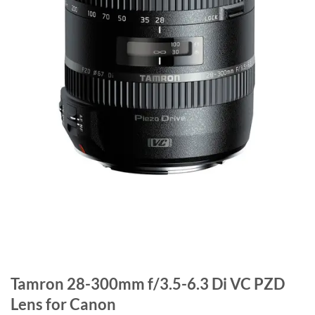
Tamron 28-300mm f/3.5-6.3 Di VC PZD
Lens for Canon