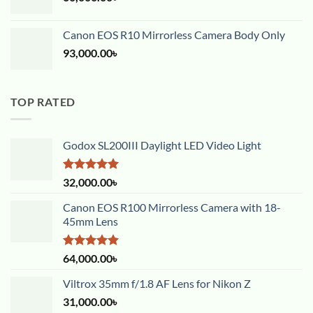
Canon EOS R10 Mirrorless Camera Body Only
93,000.00
৳
TOP RATED
Godox SL200III Daylight LED Video Light
Rated
5.00
32,000.00
৳
out of 5
Canon EOS R100 Mirrorless Camera with 18-
45mm Lens
Rated
5.00
64,000.00
৳
out of 5
Viltrox 35mm f/1.8 AF Lens for Nikon Z
31,000.00
৳