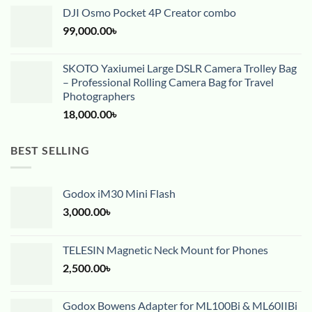
DJI Osmo Pocket 4P Creator combo
99,000.00
৳
SKOTO Yaxiumei Large DSLR Camera Trolley Bag
– Professional Rolling Camera Bag for Travel
Photographers
18,000.00
৳
BEST SELLING
Godox iM30 Mini Flash
3,000.00
৳
TELESIN Magnetic Neck Mount for Phones
2,500.00
৳
Godox Bowens Adapter for ML100Bi & ML60IIBi