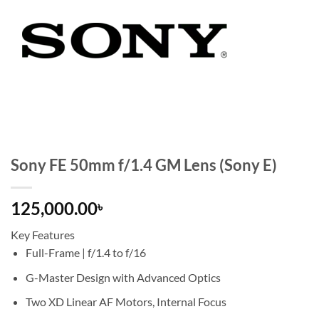
Sony FE 50mm f/1.4 GM Lens (Sony E)
125,000.00
৳
Key Features
Full-Frame | f/1.4 to f/16
G-Master Design with Advanced Optics
Two XD Linear AF Motors, Internal Focus