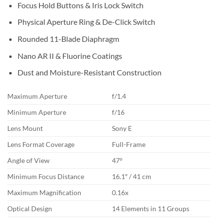
Focus Hold Buttons & Iris Lock Switch
Physical Aperture Ring & De-Click Switch
Rounded 11-Blade Diaphragm
Nano AR II & Fluorine Coatings
Dust and Moisture-Resistant Construction
Maximum Aperture
f/1.4
Minimum Aperture
f/16
Lens Mount
Sony E
Lens Format Coverage
Full-Frame
Angle of View
47°
Minimum Focus Distance
16.1″ / 41 cm
Maximum Magnification
0.16x
Optical Design
14 Elements in 11 Groups