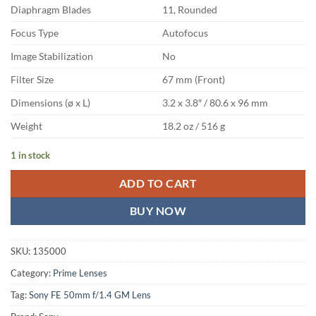
Diaphragm Blades
11, Rounded
Focus Type
Autofocus
Image Stabilization
No
Filter Size
67 mm (Front)
Dimensions (ø x L)
3.2 x 3.8″ / 80.6 x 96 mm
Weight
18.2 oz / 516 g
1 in stock
ADD TO CART
BUY NOW
SKU:
135000
Category:
Prime Lenses
Tag:
Sony FE 50mm f/1.4 GM Lens