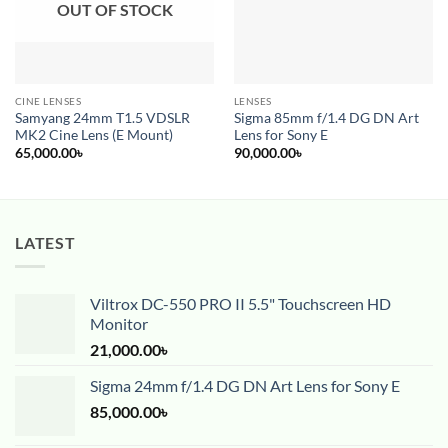
OUT OF STOCK
CINE LENSES
LENSES
Samyang 24mm T1.5 VDSLR
Sigma 85mm f/1.4 DG DN Art
MK2 Cine Lens (E Mount)
Lens for Sony E
65,000.00
৳
90,000.00
৳
LATEST
Viltrox DC-550 PRO II 5.5" Touchscreen HD
Monitor
21,000.00
৳
Sigma 24mm f/1.4 DG DN Art Lens for Sony E
85,000.00
৳