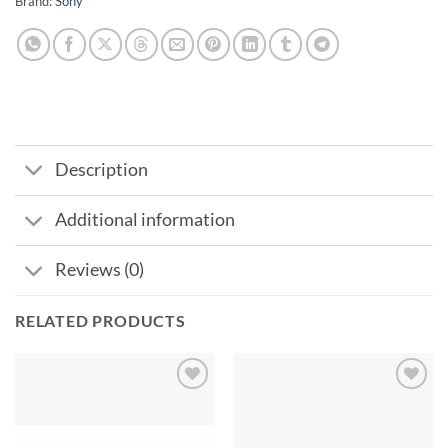
Brand:
Sony
Description
Additional information
Reviews (0)
RELATED PRODUCTS
Add to
Add to
wishlist
wishlist