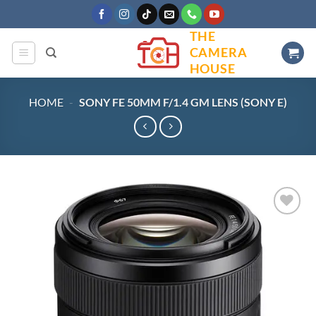
Skip
to
THE
content
CAMERA
HOUSE
HOME
-
SONY FE 50MM F/1.4 GM LENS (SONY E)
Add to
wishlist