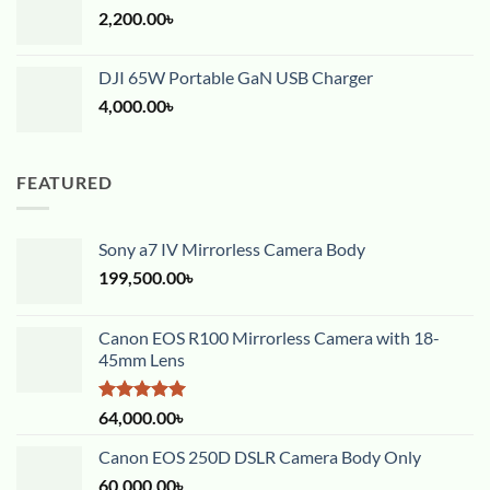
2,200.00
৳
DJI 65W Portable GaN USB Charger
4,000.00
৳
FEATURED
Sony a7 IV Mirrorless Camera Body
199,500.00
৳
Canon EOS R100 Mirrorless Camera with 18-
45mm Lens
Rated
5.00
64,000.00
৳
out of 5
Canon EOS 250D DSLR Camera Body Only
60,000.00
৳