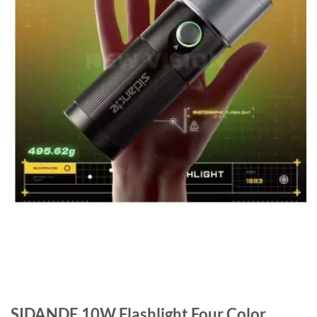
SIDANDE 10W Flashlight Four Color