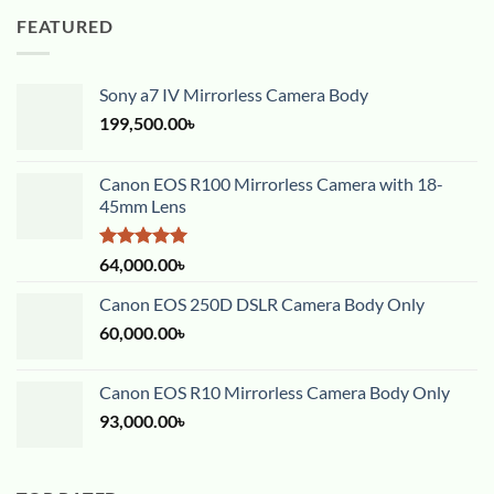
FEATURED
Sony a7 IV Mirrorless Camera Body
199,500.00
৳
Canon EOS R100 Mirrorless Camera with 18-
45mm Lens
Rated
5.00
64,000.00
৳
out of 5
Canon EOS 250D DSLR Camera Body Only
60,000.00
৳
Canon EOS R10 Mirrorless Camera Body Only
93,000.00
৳