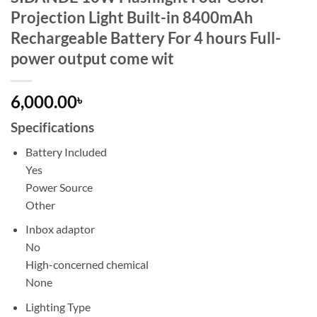
Projection Light Built-in 8400mAh
Rechargeable Battery For 4 hours Full-
power output come wit
6,000.00
৳
Specifications
Battery Included
Yes
Power Source
Other
Inbox adaptor
No
High-concerned chemical
None
Lighting Type