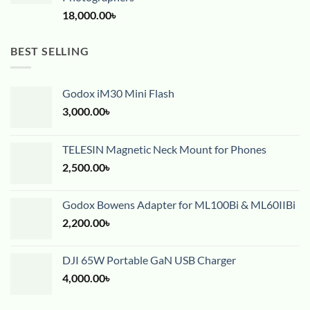
18,000.00
৳
BEST SELLING
Godox iM30 Mini Flash
3,000.00
৳
TELESIN Magnetic Neck Mount for Phones
2,500.00
৳
Godox Bowens Adapter for ML100Bi & ML60IIBi
2,200.00
৳
DJI 65W Portable GaN USB Charger
4,000.00
৳