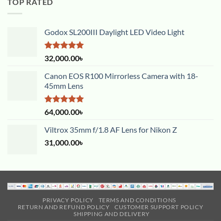
TOP RATED
Godox SL200III Daylight LED Video Light
Rated
5.00
32,000.00
৳
out of 5
Canon EOS R100 Mirrorless Camera with 18-
45mm Lens
Rated
5.00
64,000.00
৳
out of 5
Viltrox 35mm f/1.8 AF Lens for Nikon Z
31,000.00
৳
PRIVACY POLICY
TERMS AND CONDITIONS
RETURN AND REFUND POLICY
CUSTOMER SUPPORT POLICY
SHIPPING AND DELIVERY