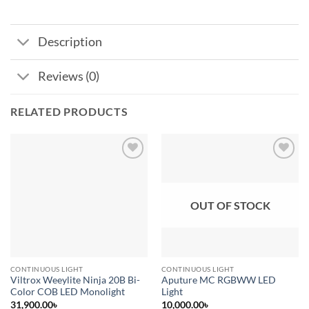
Description
Reviews (0)
RELATED PRODUCTS
Add to
Add to
wishlist
wishlist
OUT OF STOCK
CONTINUOUS LIGHT
CONTINUOUS LIGHT
Viltrox Weeylite Ninja 20B Bi-
Aputure MC RGBWW LED
Color COB LED Monolight
Light
31,900.00
৳
10,000.00
৳