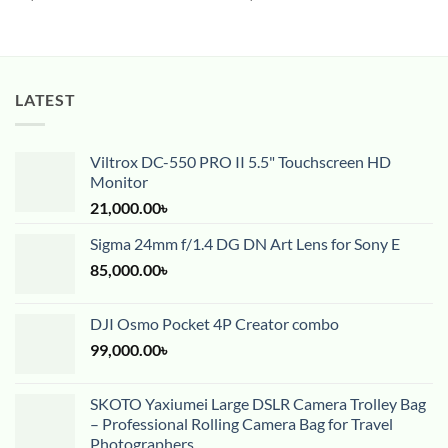
LATEST
Viltrox DC-550 PRO II 5.5" Touchscreen HD
Monitor
21,000.00
৳
Sigma 24mm f/1.4 DG DN Art Lens for Sony E
85,000.00
৳
DJI Osmo Pocket 4P Creator combo
99,000.00
৳
SKOTO Yaxiumei Large DSLR Camera Trolley Bag
– Professional Rolling Camera Bag for Travel
Photographers