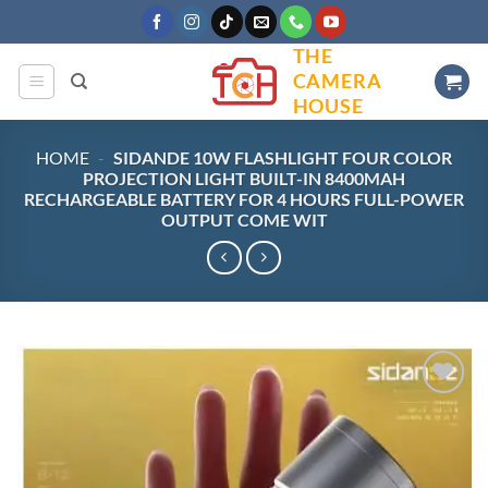
Skip
to
THE
content
CAMERA
HOUSE
HOME
-
SIDANDE 10W FLASHLIGHT FOUR COLOR
PROJECTION LIGHT BUILT-IN 8400MAH
RECHARGEABLE BATTERY FOR 4 HOURS FULL-POWER
OUTPUT COME WIT
Add to
wishlist