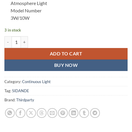
Atmosphere Light
Model Number
3W/10W
3 in stock
SIDANDE 10W Flashlight Four Color Projection Light Built-in 8400mA
ADD TO CART
BUY NOW
Category:
Continuous Light
Tag:
SIDANDE
Brand:
Thirdparty