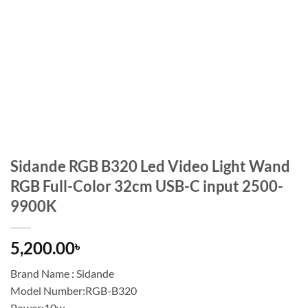
Sidande RGB B320 Led Video Light Wand
RGB Full-Color 32cm USB-C input 2500-
9900K
5,200.00
৳
Brand Name : Sidande
Model Number:RGB-B320
Power:10w