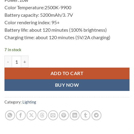
Color Temperature:2500K-9900
Battery capacity: 5200mAh/3. 7V
Color rendering index: 95+
Battery life: about 120 minutes (100% brightness)
Charging time: about 120 minutes (5V/2A charging)
7 in stock
Sidande RGB B320 Led Video Light Wand RGB Full-Color 32cm USB-C
ADD TO CART
BUY NOW
Category:
Lighting