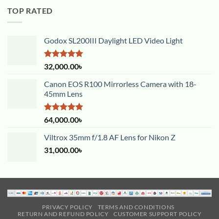
TOP RATED
Godox SL200III Daylight LED Video Light
Rated
5.00
32,000.00
৳
out of 5
Canon EOS R100 Mirrorless Camera with 18-
45mm Lens
Rated
5.00
64,000.00
৳
out of 5
Viltrox 35mm f/1.8 AF Lens for Nikon Z
31,000.00
৳
PRIVACY POLICY
TERMS AND CONDITIONS
RETURN AND REFUND POLICY
CUSTOMER SUPPORT POLICY