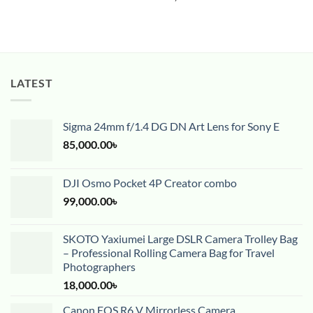
LATEST
Sigma 24mm f/1.4 DG DN Art Lens for Sony E
85,000.00
৳
DJI Osmo Pocket 4P Creator combo
99,000.00
৳
SKOTO Yaxiumei Large DSLR Camera Trolley Bag
– Professional Rolling Camera Bag for Travel
Photographers
18,000.00
৳
Canon EOS R6 V Mirrorless Camera