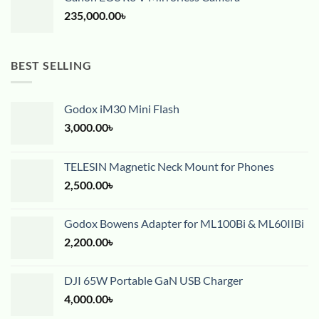
235,000.00
৳
BEST SELLING
Godox iM30 Mini Flash
3,000.00
৳
TELESIN Magnetic Neck Mount for Phones
2,500.00
৳
Godox Bowens Adapter for ML100Bi & ML60IIBi
2,200.00
৳
DJI 65W Portable GaN USB Charger
4,000.00
৳