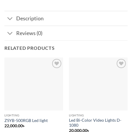
Description
Reviews (0)
RELATED PRODUCTS
Add to
Add to
wishlist
wishlist
LIGHTING
LIGHTING
Led Bi-Color Video Lights D-
ZSYB-500RGB Led light
1080
22,000.00
৳
20,000.00
৳