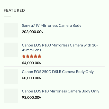
FEATURED
Sony a7 IV Mirrorless Camera Body
203,000.00
৳
Canon EOS R100 Mirrorless Camera with 18-
45mm Lens
Rated
5.00
64,000.00
৳
out of 5
Canon EOS 250D DSLR Camera Body Only
60,000.00
৳
Canon EOS R10 Mirrorless Camera Body Only
93,000.00
৳