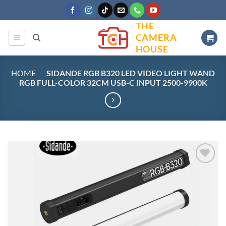
Skip
to
THE
content
CAMERA
HOUSE
HOME
-
SIDANDE RGB B320 LED VIDEO LIGHT WAND
RGB FULL-COLOR 32CM USB-C INPUT 2500-9900K
Add to
wishlist